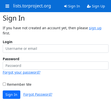
lists.torproject.org
Sign In
Sign Up
Sign In
If you have not created an account yet, then please
sign up
first.
Login
Password
Forgot your password?
Remember Me
Forgot Password?
Sign In