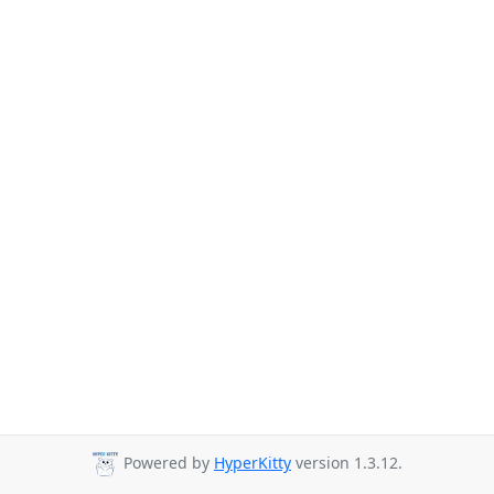
Powered by
HyperKitty
version 1.3.12.