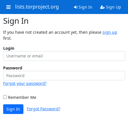
lists.torproject.org
Sign In
Sign Up
Sign In
If you have not created an account yet, then please
sign up
first.
Login
Password
Forgot your password?
Remember Me
Forgot Password?
Sign In