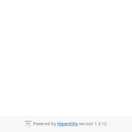
Powered by
HyperKitty
version 1.3.12.