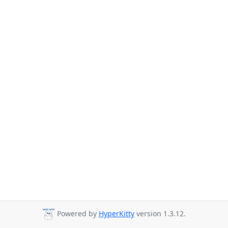
Powered by
HyperKitty
version 1.3.12.