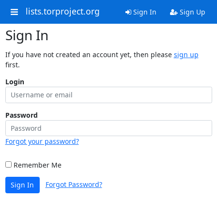
lists.torproject.org
Sign In
Sign Up
Sign In
If you have not created an account yet, then please
sign up
first.
Login
Password
Forgot your password?
Remember Me
Forgot Password?
Sign In