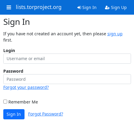
lists.torproject.org
Sign In
Sign Up
Sign In
If you have not created an account yet, then please
sign up
first.
Login
Password
Forgot your password?
Remember Me
Forgot Password?
Sign In