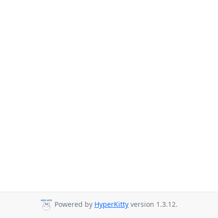
Powered by
HyperKitty
version 1.3.12.