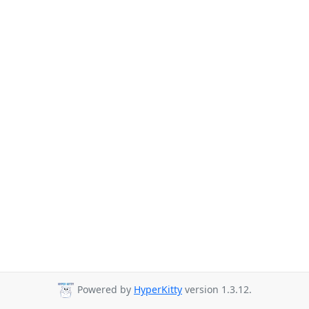
Powered by
HyperKitty
version 1.3.12.