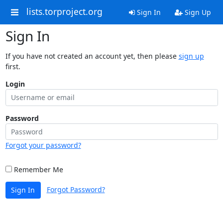
lists.torproject.org
Sign In
Sign Up
Sign In
If you have not created an account yet, then please
sign up
first.
Login
Password
Forgot your password?
Remember Me
Forgot Password?
Sign In