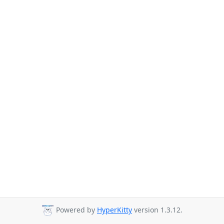
Powered by
HyperKitty
version 1.3.12.