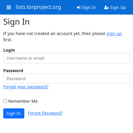
lists.torproject.org
Sign In
Sign Up
Sign In
If you have not created an account yet, then please
sign up
first.
Login
Password
Forgot your password?
Remember Me
Forgot Password?
Sign In