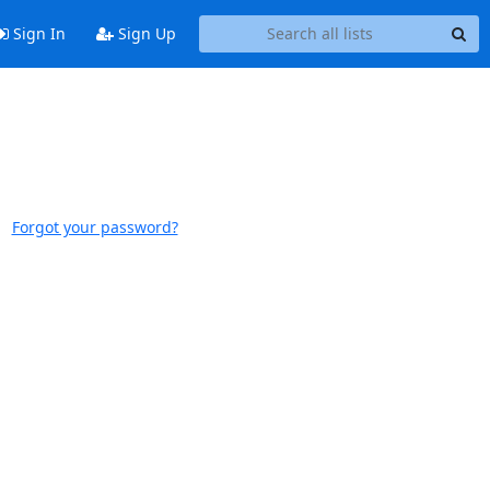
Sign In
Sign Up
Forgot your password?