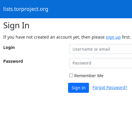
lists.torproject.org
Sign In
If you have not created an account yet, then please
sign up
first.
Login
Password
Remember Me
Forgot Password?
Sign In