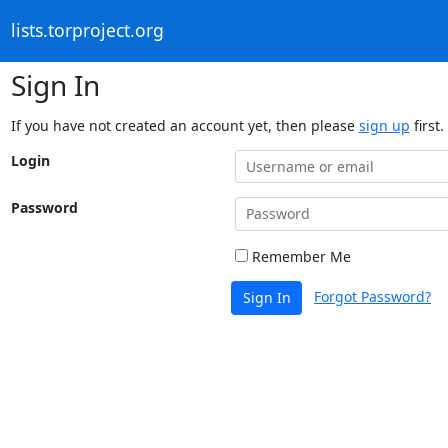
lists.torproject.org
Sign In
If you have not created an account yet, then please
sign up
first.
Login
Password
Remember Me
Forgot Password?
Sign In