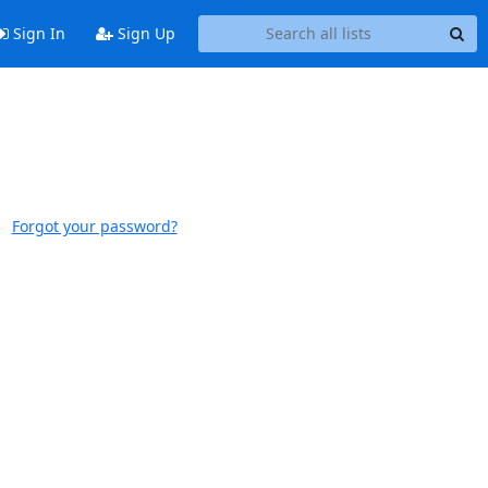
Sign In
Sign Up
Forgot your password?