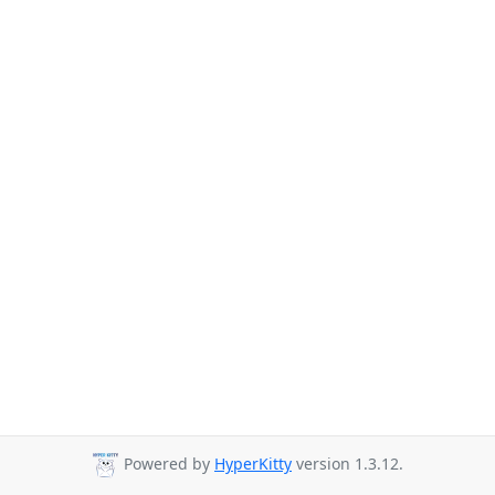
Powered by
HyperKitty
version 1.3.12.