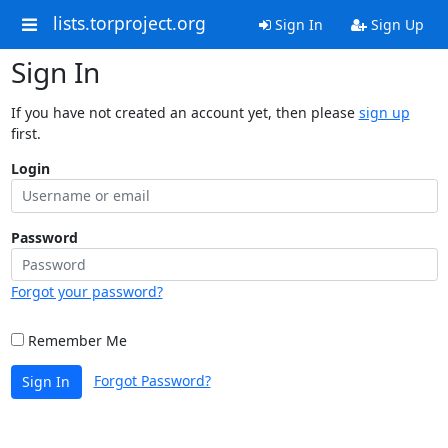
lists.torproject.org
Sign In
Sign Up
Sign In
If you have not created an account yet, then please
sign up
first.
Login
Password
Forgot your password?
Remember Me
Forgot Password?
Sign In