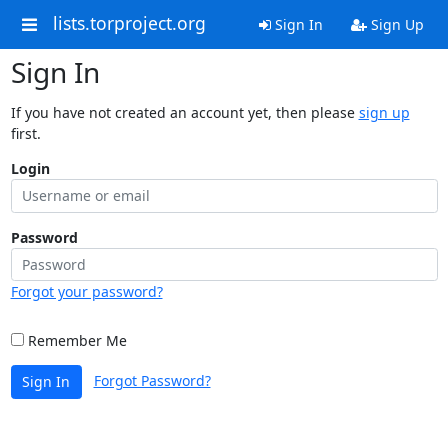
lists.torproject.org
Sign In
Sign Up
Sign In
If you have not created an account yet, then please
sign up
first.
Login
Password
Forgot your password?
Remember Me
Forgot Password?
Sign In