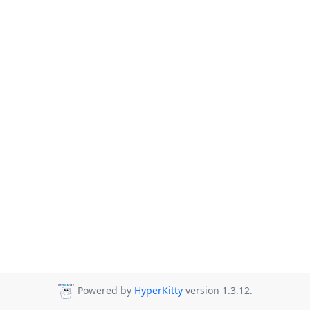
Powered by
HyperKitty
version 1.3.12.