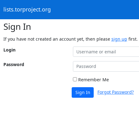
lists.torproject.org
Sign In
If you have not created an account yet, then please
sign up
first.
Login
Password
Remember Me
Forgot Password?
Sign In