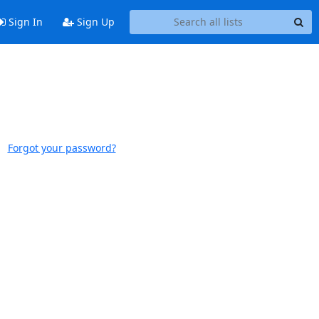
Sign In
Sign Up
Forgot your password?