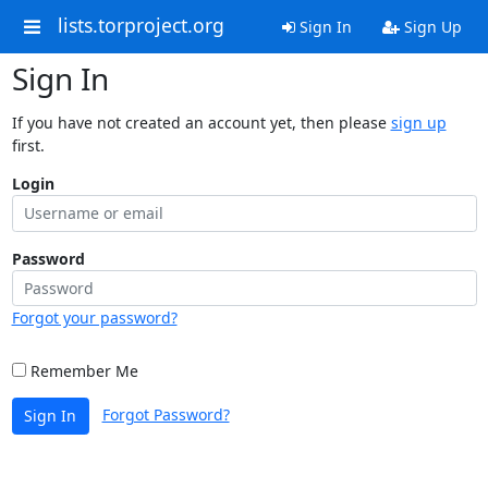
lists.torproject.org
Sign In
Sign Up
Sign In
If you have not created an account yet, then please
sign up
first.
Login
Password
Forgot your password?
Remember Me
Forgot Password?
Sign In