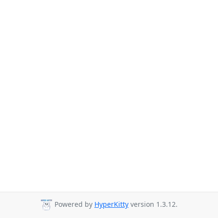
Powered by
HyperKitty
version 1.3.12.