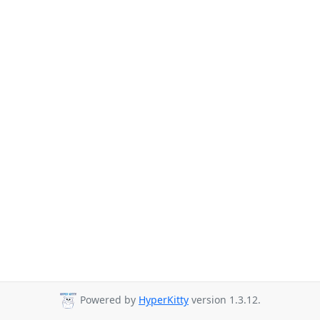
Powered by
HyperKitty
version 1.3.12.