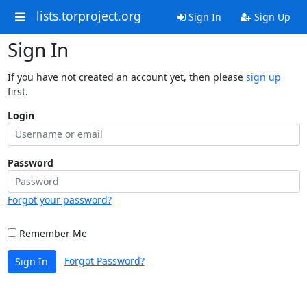
lists.torproject.org
Sign In
Sign Up
Sign In
If you have not created an account yet, then please
sign up
first.
Login
Password
Forgot your password?
Remember Me
Forgot Password?
Sign In