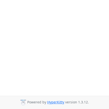
Powered by
HyperKitty
version 1.3.12.