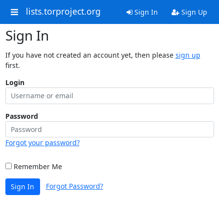
lists.torproject.org
Sign In
Sign Up
Sign In
If you have not created an account yet, then please
sign up
first.
Login
Password
Forgot your password?
Remember Me
Forgot Password?
Sign In