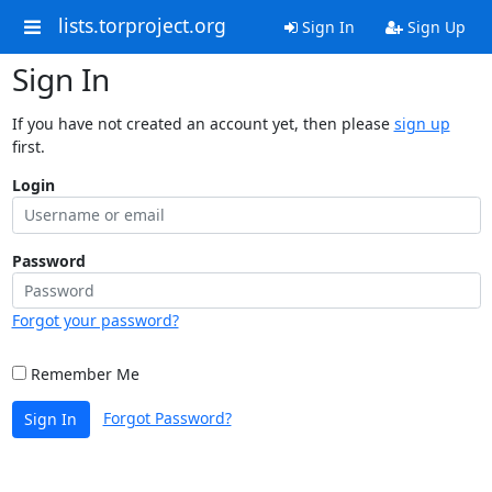
lists.torproject.org
Sign In
Sign Up
Sign In
If you have not created an account yet, then please
sign up
first.
Login
Password
Forgot your password?
Remember Me
Forgot Password?
Sign In