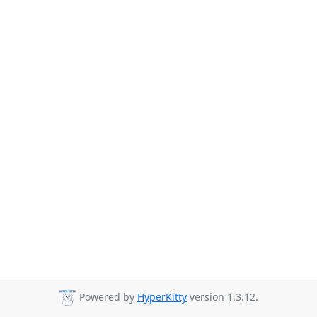
Powered by
HyperKitty
version 1.3.12.