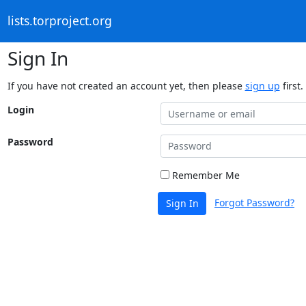
lists.torproject.org
Sign In
If you have not created an account yet, then please
sign up
first.
Login
Password
Remember Me
Forgot Password?
Sign In