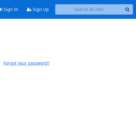
Sign In
Sign Up
Forgot your password?