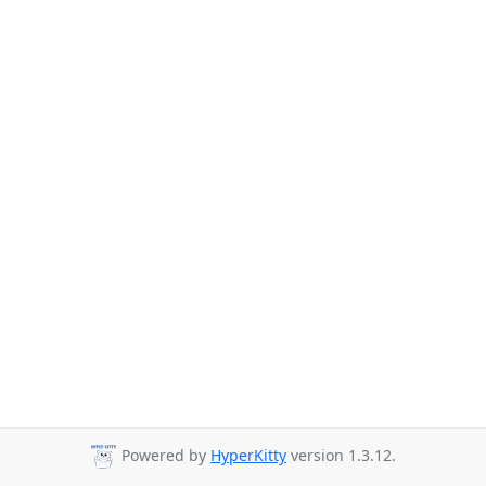
Powered by
HyperKitty
version 1.3.12.