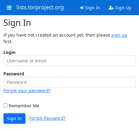
lists.torproject.org
Sign In
Sign Up
Sign In
If you have not created an account yet, then please
sign up
first.
Login
Password
Forgot your password?
Remember Me
Forgot Password?
Sign In