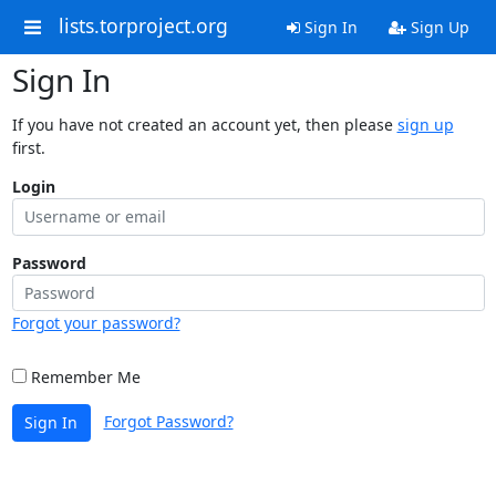
lists.torproject.org
Sign In
Sign Up
Sign In
If you have not created an account yet, then please
sign up
first.
Login
Password
Forgot your password?
Remember Me
Forgot Password?
Sign In