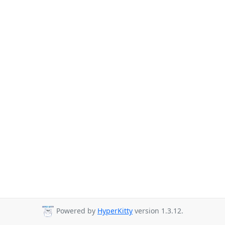
Powered by
HyperKitty
version 1.3.12.