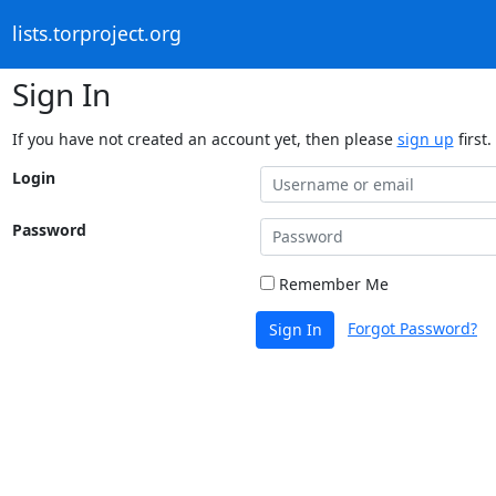
lists.torproject.org
Sign In
If you have not created an account yet, then please
sign up
first.
Login
Password
Remember Me
Forgot Password?
Sign In