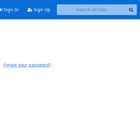
Sign In
Sign Up
Forgot your password?