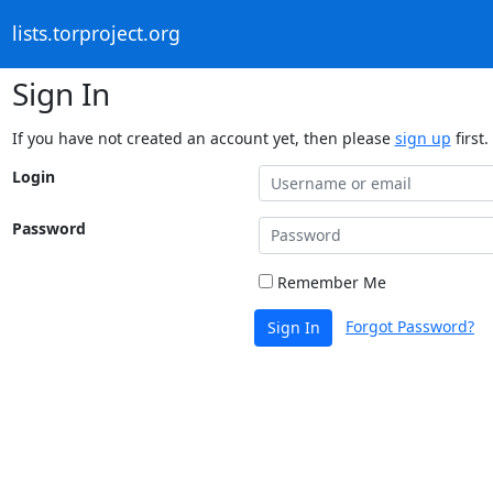
lists.torproject.org
Sign In
If you have not created an account yet, then please
sign up
first.
Login
Password
Remember Me
Forgot Password?
Sign In