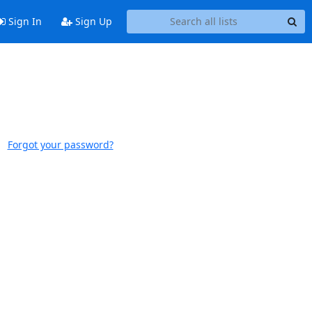
Sign In
Sign Up
Forgot your password?