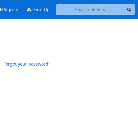
Sign In
Sign Up
Forgot your password?