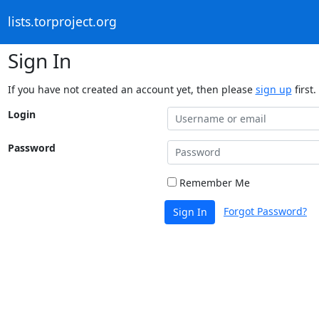
lists.torproject.org
Sign In
If you have not created an account yet, then please
sign up
first.
Login
Password
Remember Me
Forgot Password?
Sign In