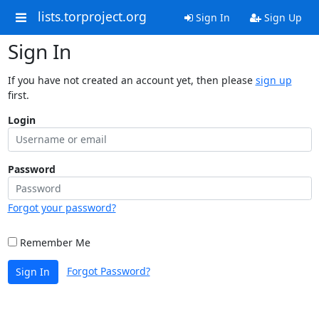
lists.torproject.org
Sign In
Sign Up
Sign In
If you have not created an account yet, then please
sign up
first.
Login
Password
Forgot your password?
Remember Me
Forgot Password?
Sign In