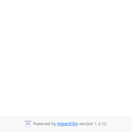
Powered by
HyperKitty
version 1.3.12.