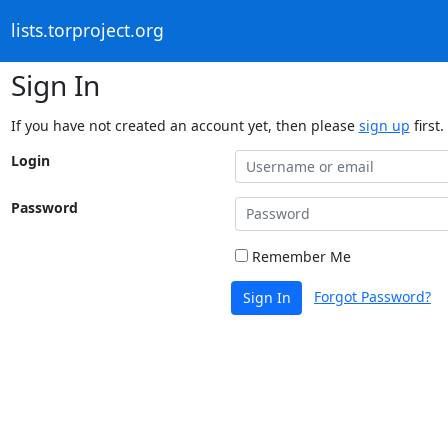
lists.torproject.org
Sign In
If you have not created an account yet, then please
sign up
first.
Login
Password
Remember Me
Forgot Password?
Sign In