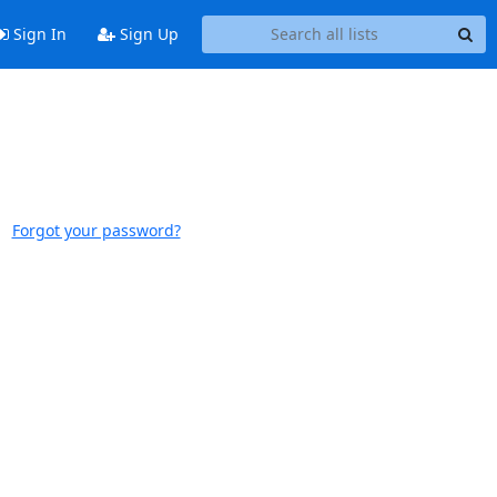
Sign In
Sign Up
Forgot your password?