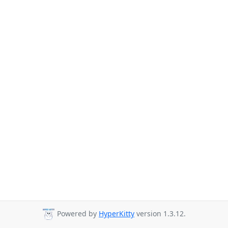
Powered by
HyperKitty
version 1.3.12.