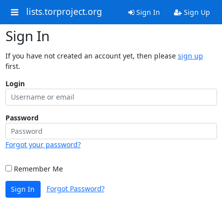
lists.torproject.org
Sign In
Sign Up
Sign In
If you have not created an account yet, then please
sign up
first.
Login
Password
Forgot your password?
Remember Me
Forgot Password?
Sign In