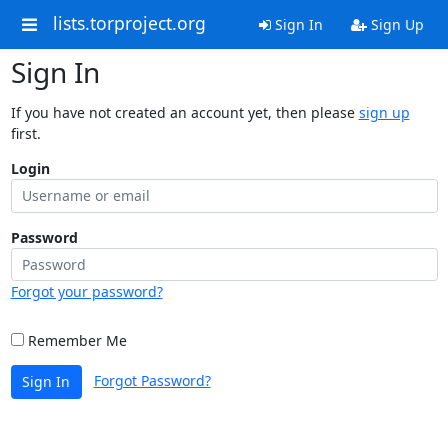
lists.torproject.org
Sign In
Sign Up
Sign In
If you have not created an account yet, then please
sign up
first.
Login
Password
Forgot your password?
Remember Me
Forgot Password?
Sign In