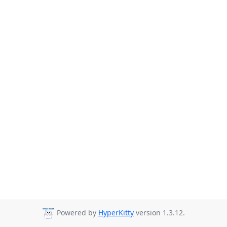
Powered by
HyperKitty
version 1.3.12.