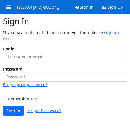
lists.torproject.org
Sign In
Sign Up
Sign In
If you have not created an account yet, then please
sign up
first.
Login
Password
Forgot your password?
Remember Me
Forgot Password?
Sign In