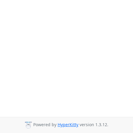
Powered by
HyperKitty
version 1.3.12.