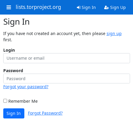
lists.torproject.org
Sign In
Sign Up
Sign In
If you have not created an account yet, then please
sign up
first.
Login
Password
Forgot your password?
Remember Me
Forgot Password?
Sign In