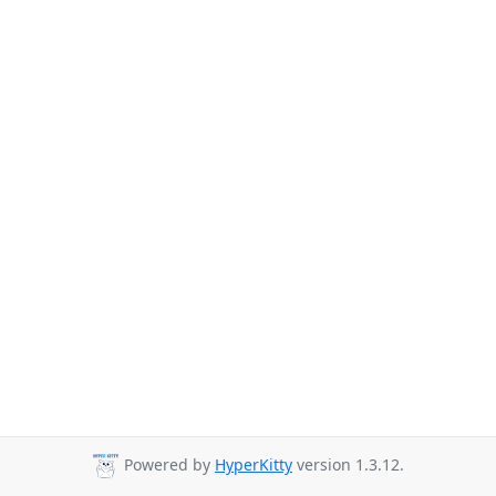
Powered by
HyperKitty
version 1.3.12.