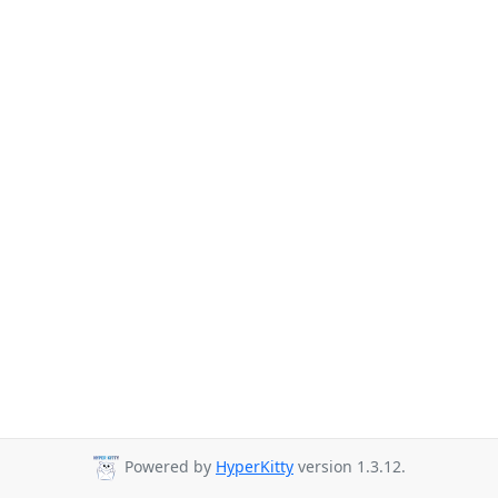
Powered by
HyperKitty
version 1.3.12.