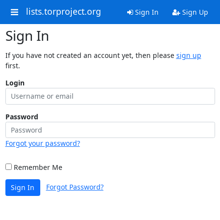
lists.torproject.org
Sign In
Sign Up
Sign In
If you have not created an account yet, then please
sign up
first.
Login
Password
Forgot your password?
Remember Me
Forgot Password?
Sign In