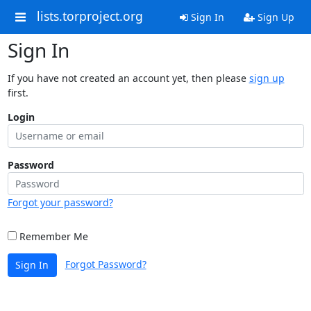
lists.torproject.org
Sign In
Sign Up
Sign In
If you have not created an account yet, then please
sign up
first.
Login
Password
Forgot your password?
Remember Me
Forgot Password?
Sign In