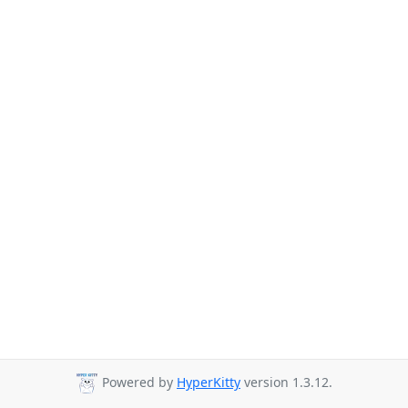
Powered by
HyperKitty
version 1.3.12.