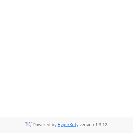
Powered by
HyperKitty
version 1.3.12.