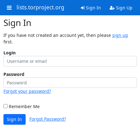
lists.torproject.org
Sign In
Sign Up
Sign In
If you have not created an account yet, then please
sign up
first.
Login
Password
Forgot your password?
Remember Me
Forgot Password?
Sign In