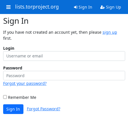
lists.torproject.org
Sign In
Sign Up
Sign In
If you have not created an account yet, then please
sign up
first.
Login
Password
Forgot your password?
Remember Me
Forgot Password?
Sign In