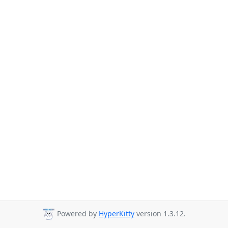
Powered by
HyperKitty
version 1.3.12.