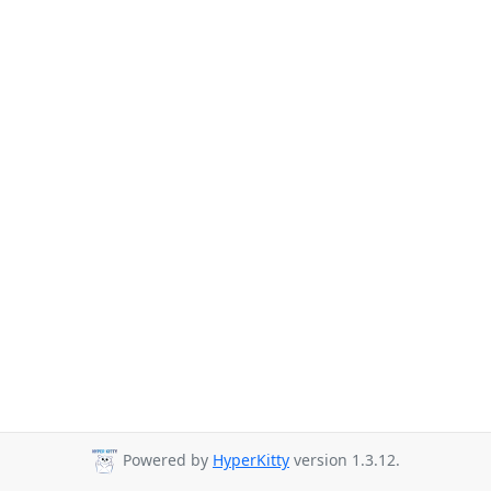
Powered by
HyperKitty
version 1.3.12.