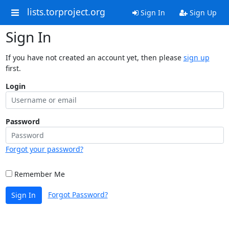
lists.torproject.org
Sign In
Sign Up
Sign In
If you have not created an account yet, then please
sign up
first.
Login
Password
Forgot your password?
Remember Me
Forgot Password?
Sign In