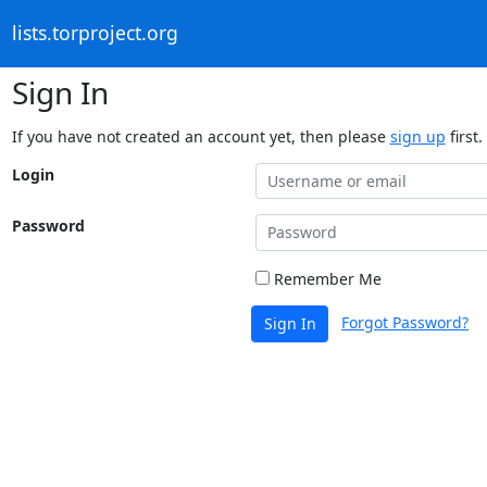
lists.torproject.org
Sign In
If you have not created an account yet, then please
sign up
first.
Login
Password
Remember Me
Forgot Password?
Sign In