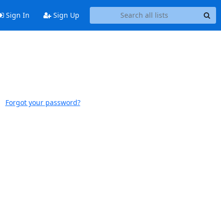
Sign In
Sign Up
Forgot your password?