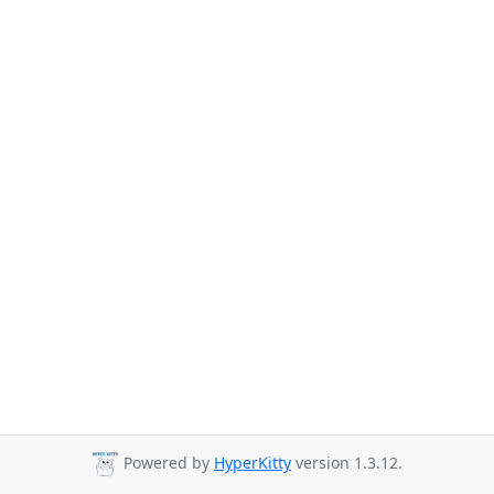
Powered by
HyperKitty
version 1.3.12.