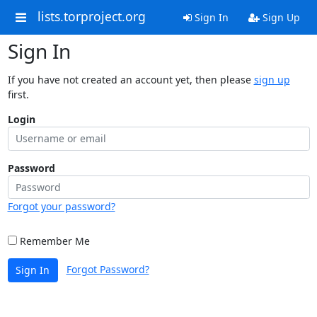
lists.torproject.org
Sign In
Sign Up
Sign In
If you have not created an account yet, then please
sign up
first.
Login
Password
Forgot your password?
Remember Me
Forgot Password?
Sign In