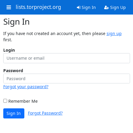
lists.torproject.org
Sign In
Sign Up
Sign In
If you have not created an account yet, then please
sign up
first.
Login
Password
Forgot your password?
Remember Me
Forgot Password?
Sign In