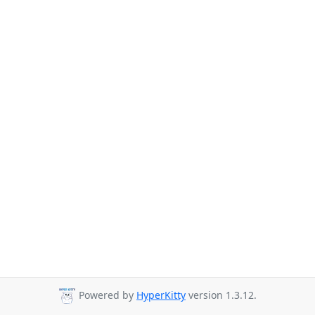
Powered by
HyperKitty
version 1.3.12.