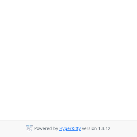
Powered by
HyperKitty
version 1.3.12.