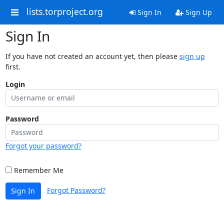
lists.torproject.org
Sign In
Sign Up
Sign In
If you have not created an account yet, then please
sign up
first.
Login
Password
Forgot your password?
Remember Me
Forgot Password?
Sign In