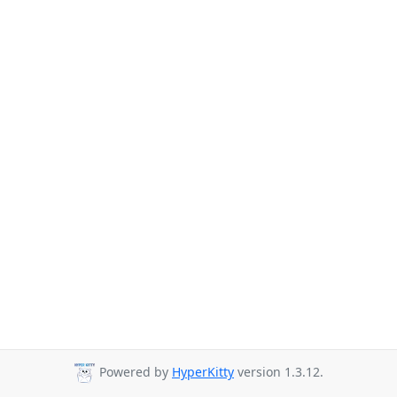
Powered by
HyperKitty
version 1.3.12.