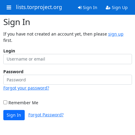
lists.torproject.org
Sign In
Sign Up
Sign In
If you have not created an account yet, then please
sign up
first.
Login
Password
Forgot your password?
Remember Me
Forgot Password?
Sign In