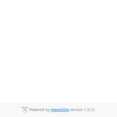
Powered by
HyperKitty
version 1.3.12.