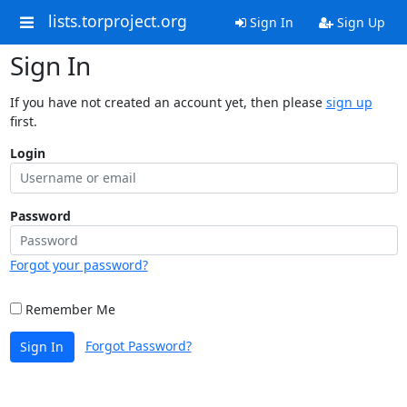
lists.torproject.org
Sign In
Sign Up
Sign In
If you have not created an account yet, then please
sign up
first.
Login
Password
Forgot your password?
Remember Me
Forgot Password?
Sign In