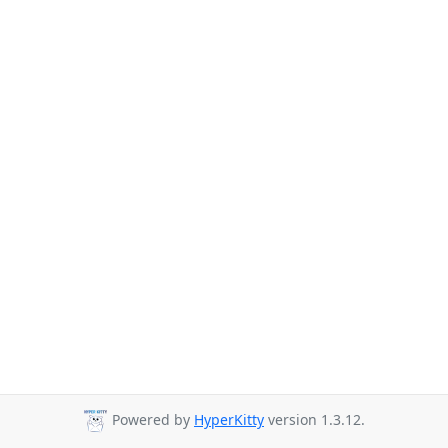
Powered by
HyperKitty
version 1.3.12.