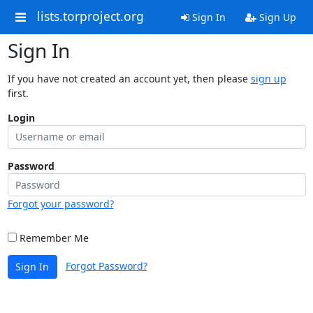
lists.torproject.org
Sign In
Sign Up
Sign In
If you have not created an account yet, then please
sign up
first.
Login
Password
Forgot your password?
Remember Me
Forgot Password?
Sign In