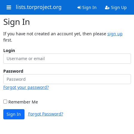
lists.torproject.org
Sign In
Sign Up
Sign In
If you have not created an account yet, then please
sign up
first.
Login
Password
Forgot your password?
Remember Me
Forgot Password?
Sign In