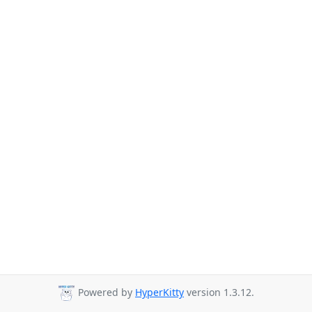
Powered by
HyperKitty
version 1.3.12.