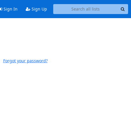
Sign In
Sign Up
Forgot your password?