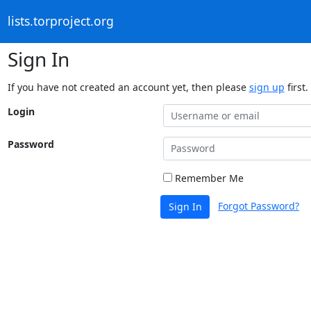
lists.torproject.org
Sign In
If you have not created an account yet, then please
sign up
first.
Login
Password
Remember Me
Forgot Password?
Sign In