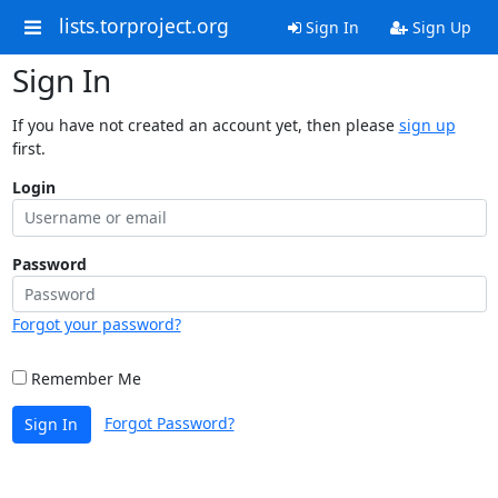
lists.torproject.org
Sign In
Sign Up
Sign In
If you have not created an account yet, then please
sign up
first.
Login
Password
Forgot your password?
Remember Me
Forgot Password?
Sign In