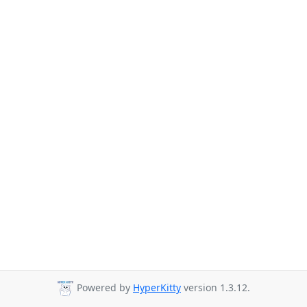
Powered by
HyperKitty
version 1.3.12.