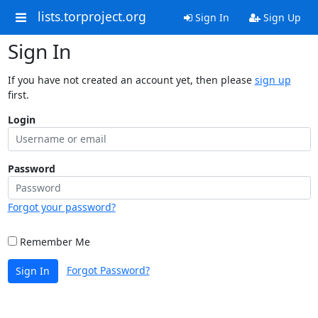
lists.torproject.org
Sign In
Sign Up
Sign In
If you have not created an account yet, then please
sign up
first.
Login
Password
Forgot your password?
Remember Me
Forgot Password?
Sign In