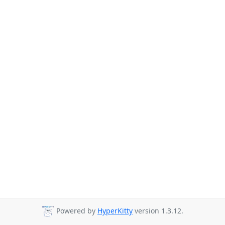
Powered by
HyperKitty
version 1.3.12.