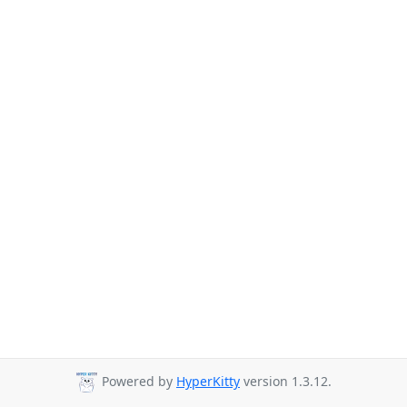
Powered by
HyperKitty
version 1.3.12.