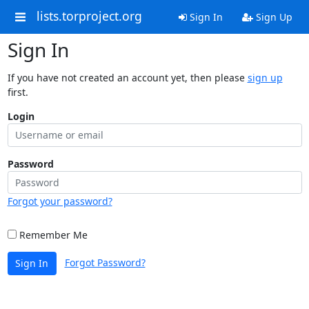
lists.torproject.org
Sign In
Sign Up
Sign In
If you have not created an account yet, then please
sign up
first.
Login
Password
Forgot your password?
Remember Me
Forgot Password?
Sign In