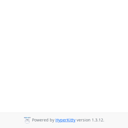
Powered by
HyperKitty
version 1.3.12.