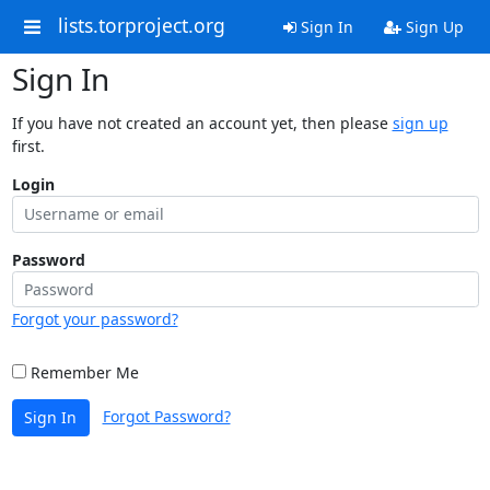
lists.torproject.org
Sign In
Sign Up
Sign In
If you have not created an account yet, then please
sign up
first.
Login
Password
Forgot your password?
Remember Me
Forgot Password?
Sign In