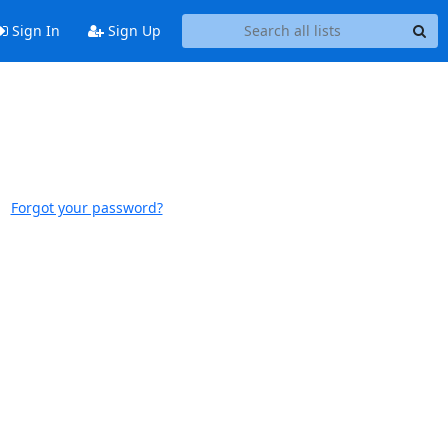
Sign In
Sign Up
Forgot your password?