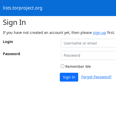
lists.torproject.org
Sign In
If you have not created an account yet, then please
sign up
first.
Login
Password
Remember Me
Forgot Password?
Sign In