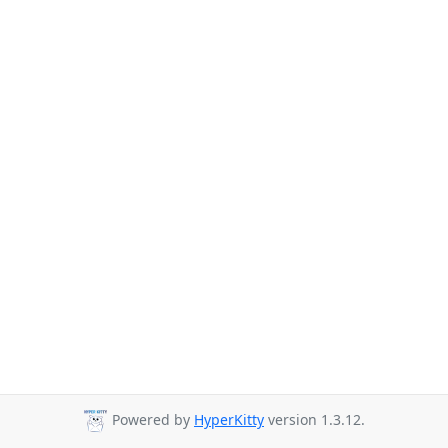
Powered by
HyperKitty
version 1.3.12.