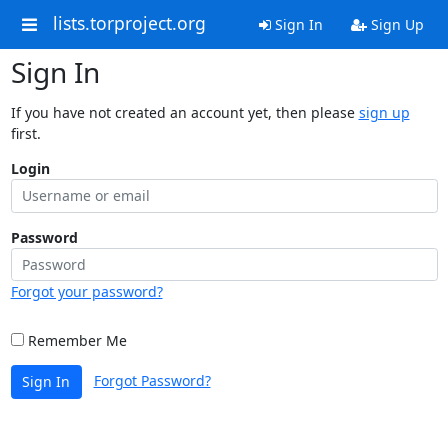
lists.torproject.org
Sign In
Sign Up
Sign In
If you have not created an account yet, then please
sign up
first.
Login
Password
Forgot your password?
Remember Me
Forgot Password?
Sign In