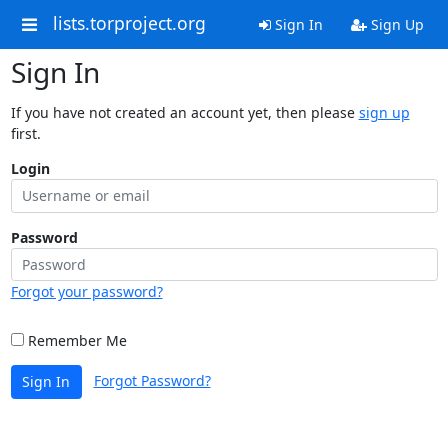
lists.torproject.org
Sign In
Sign Up
Sign In
If you have not created an account yet, then please
sign up
first.
Login
Password
Forgot your password?
Remember Me
Forgot Password?
Sign In