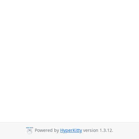
Powered by
HyperKitty
version 1.3.12.