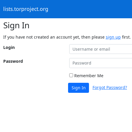
lists.torproject.org
Sign In
If you have not created an account yet, then please
sign up
first.
Login
Password
Remember Me
Forgot Password?
Sign In