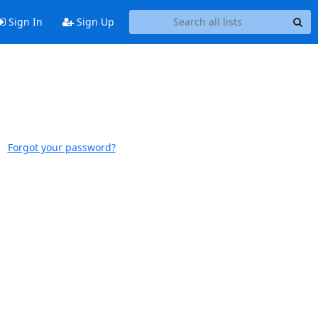
Sign In
Sign Up
Forgot your password?