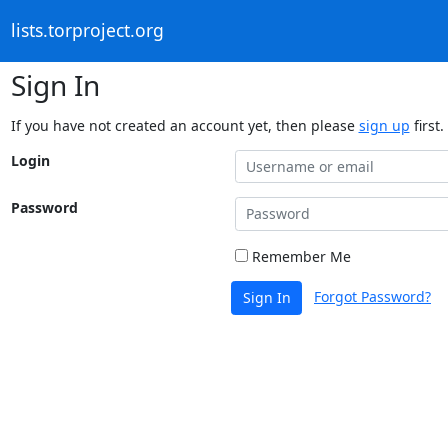
lists.torproject.org
Sign In
If you have not created an account yet, then please
sign up
first.
Login
Password
Remember Me
Forgot Password?
Sign In