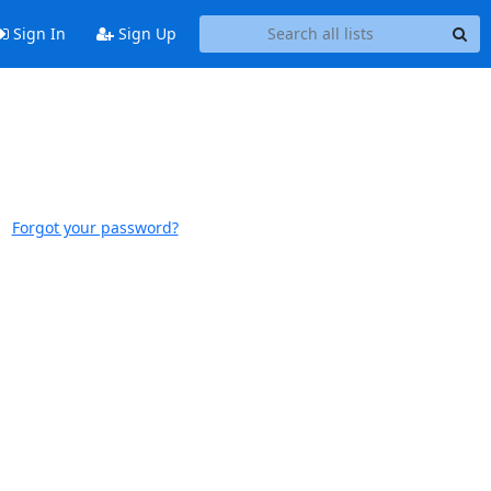
Sign In
Sign Up
Forgot your password?